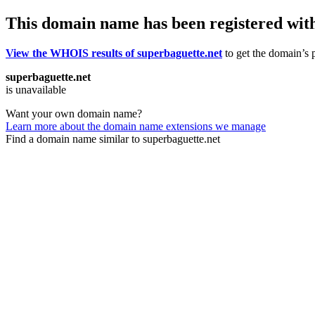
This domain name has been registered wit
View the WHOIS results of superbaguette.net
to get the domain’s p
superbaguette.net
is unavailable
Want your own domain name?
Learn more about the domain name extensions we manage
Find a domain name similar to superbaguette.net