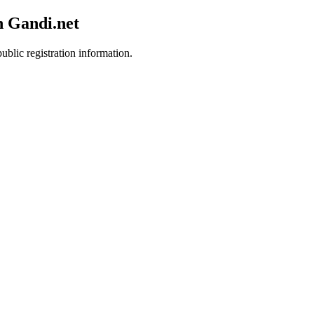
h Gandi.net
ublic registration information.